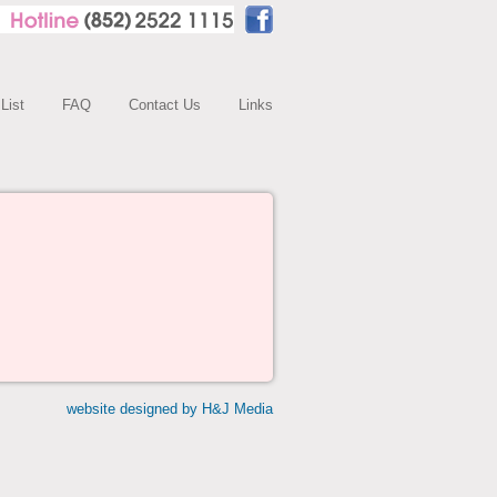
 List
FAQ
Contact Us
Links
website designed by H&J Media