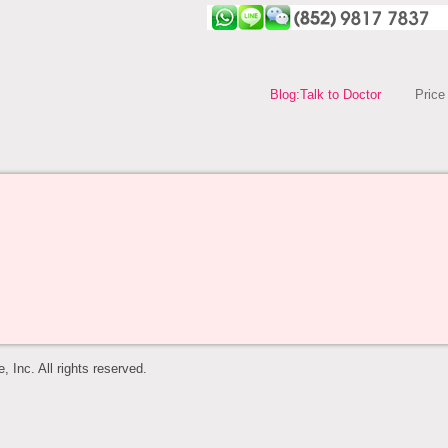
Blog:Talk to Doctor
Price
 Inc. All rights reserved.