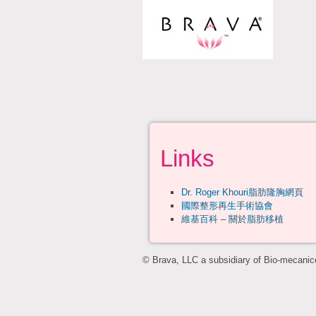
Links
Dr. Roger Khouri脂肪隆胸網頁
國際整形再生手術協會
維基百科 – 關於脂肪移植
© Brava, LLC a subsidiary of Bio-mecanice,