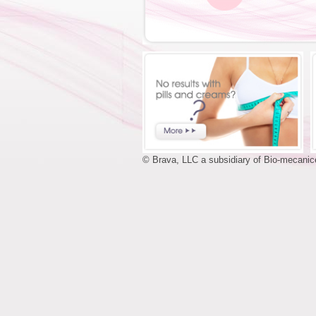
© Brava, LLC a subsidiary of Bio-mecanice,