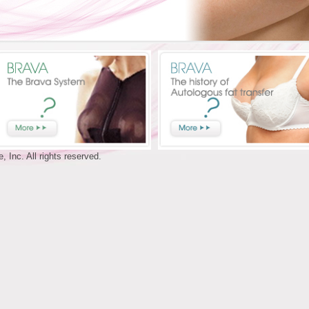
 Inc. All rights reserved.