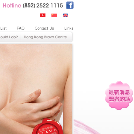
 List
FAQ
Contact Us
Links