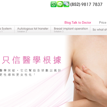
Blog:Talk to Doctor
Price