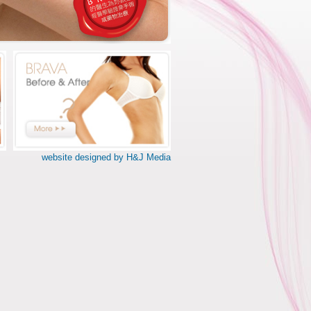
website designed by H&J Media