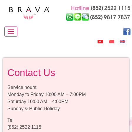
Toggle navigation
Contact Us
Service hours:
Monday to Friday 10:00 AM – 7:00PM
Saturday 10:00 AM – 4:00PM
Sunday & Public Holiday
Tel
(852) 2522 1115