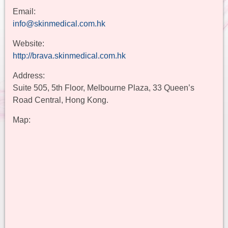
Email:
info@skinmedical.com.hk
Website:
http://brava.skinmedical.com.hk
Address:
Suite 505, 5th Floor, Melbourne Plaza, 33 Queen’s
Road Central, Hong Kong.
Map: