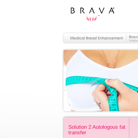
Solution 2 Autologous fat
transfer