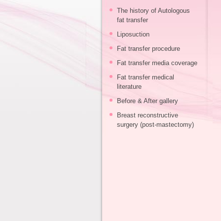
The history of Autologous
fat transfer
Liposuction
Fat transfer procedure
Fat transfer media coverage
Fat transfer medical
literature
Before & After gallery
Breast reconstructive
surgery (post-mastectomy)