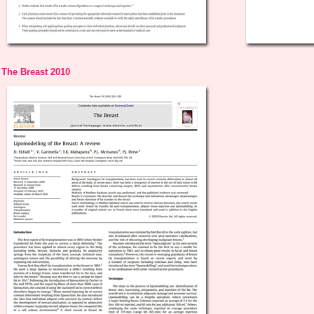
The Breast 2010