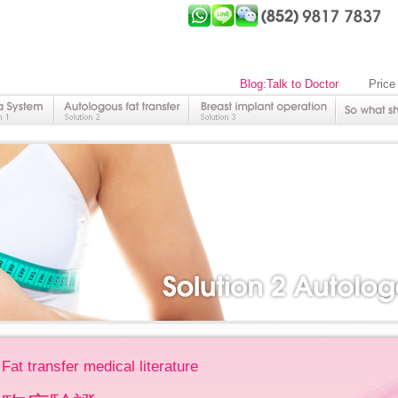
Blog:Talk to Doctor
Price
Fat transfer medical literature