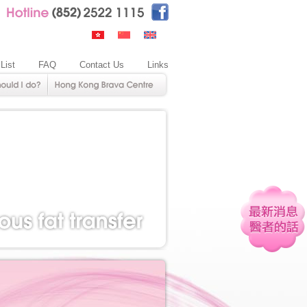
 List
FAQ
Contact Us
Links