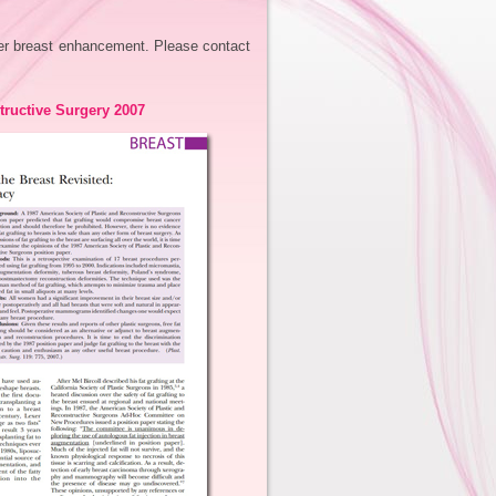
fer breast enhancement. Please contact
tructive Surgery 2007