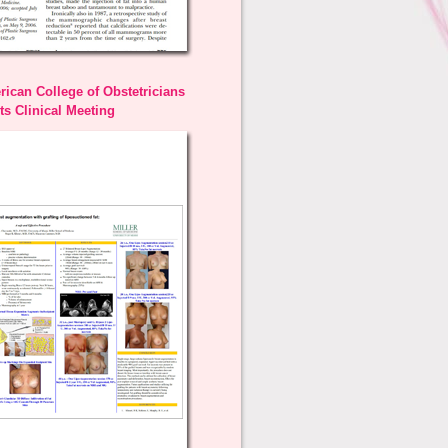
ican College of Obstetricians
s Clinical Meeting