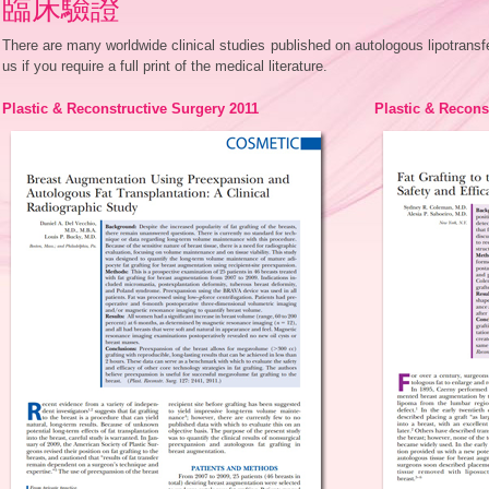
臨床驗證
There are many worldwide clinical studies published on autologous lipotrans
us if you require a full print of the medical literature.
Plastic & Reconstructive Surgery 2011
Plastic & Recons