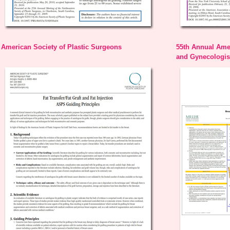
American Society of Plastic Surgeons
55th Annual Amer
and Gynecologist